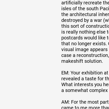
artificially recreate t
isles of the south Paci
the architectural inhe
destroyed by a war (
this sort of constructi
is really nothing else 
postcards would like
that no longer exists.
visual image appears b
case a reconstruction,
makeshift solution.
EM: Your exhibition at
revealed a taste for t
What interests you he
a somewhat complex a
AM: For the most part
came to me more than 