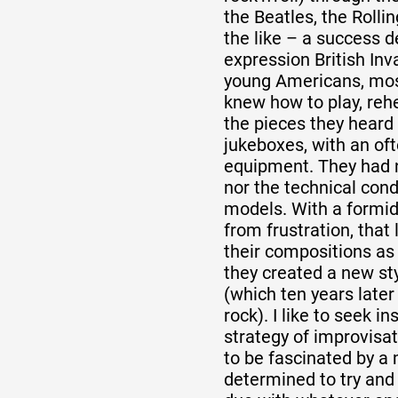
the Beatles, the Rolli
the like – a success 
expression British Inva
young Americans, mos
knew how to play, reh
the pieces they heard 
jukeboxes, with an of
equipment. They had 
nor the technical cond
models. With a formid
from frustration, that
their compositions as
they created a new st
(which ten years later
rock). I like to seek in
strategy of improvisat
to be fascinated by a 
determined to try and 