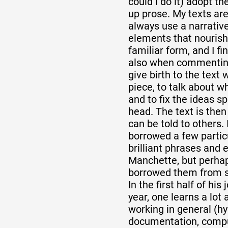
could I do it) adopt t
up prose. My texts are
always use a narrativ
elements that nourish
familiar form, and I fi
also when commenting 
give birth to the text
piece, to talk about wh
and to fix the ideas s
head. The text is then
can be told to others. 
borrowed a few particu
brilliant phrases and
Manchette, but perha
borrowed them from 
In the first half of his
year, one learns a lot
working in general (h
documentation, compu