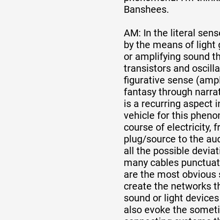
Banshees.
AM: In the literal sen
by the means of light 
or amplifying sound t
transistors and oscilla
figurative sense (amp
fantasy through narratio
is a recurring aspect 
vehicle for this phen
course of electricity, 
plug/source to the au
all the possible devia
many cables punctuati
are the most obvious s
create the networks t
sound or light devices
also evoke the some