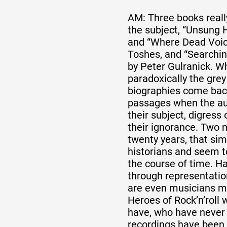
AM: Three books reall
the subject, “Unsung H
and “Where Dead Voic
Toshes, and “Searchin
by Peter Gulranick. Wh
paradoxically the grey
biographies come bac
passages when the aut
their subject, digress
their ignorance. Two 
twenty years, that sim
historians and seem 
the course of time. H
through representation
are even musicians m
Heroes of Rock’n’roll 
have, who have never
recordings have been 