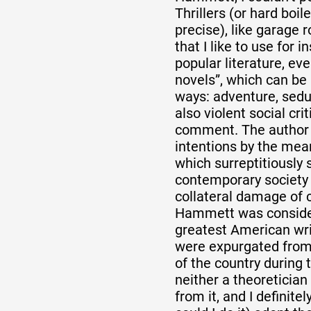
Thrillers (or hard boil
precise), like garage 
that I like to use for in
popular literature, eve
novels”, which can be
ways: adventure, sedu
also violent social cri
comment. The author 
intentions by the mean
which surreptitiously s
contemporary society 
collateral damage of c
Hammett was consider
greatest American wri
were expurgated from 
of the country during 
neither a theoretician n
from it, and I definite