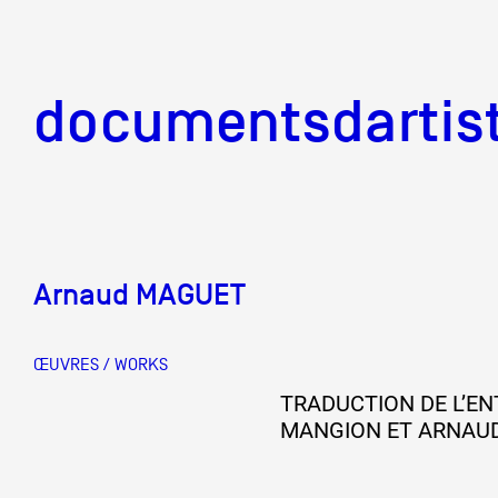
documentsd
documentsdartis
Arnaud MAGUET
Documents d'artis
ŒUVRES / WORKS
Mission
TRADUCTION DE L’EN
MANGION ET ARNAU
Équipe