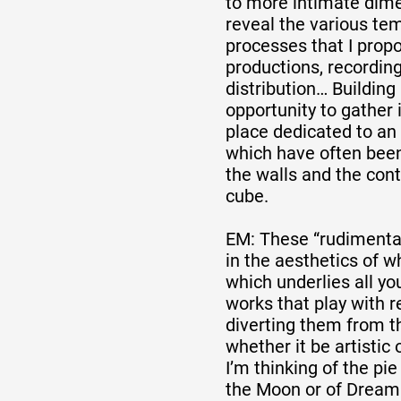
to more intimate dime
reveal the various tem
processes that I propo
productions, recordin
distribution… Building 
opportunity to gather 
place dedicated to an 
which have often bee
the walls and the cont
cube.
EM: These “rudimentar
in the aesthetics of w
which underlies all yo
works that play with 
diverting them from th
whether it be artistic 
I’m thinking of the pie
the Moon or of Dream