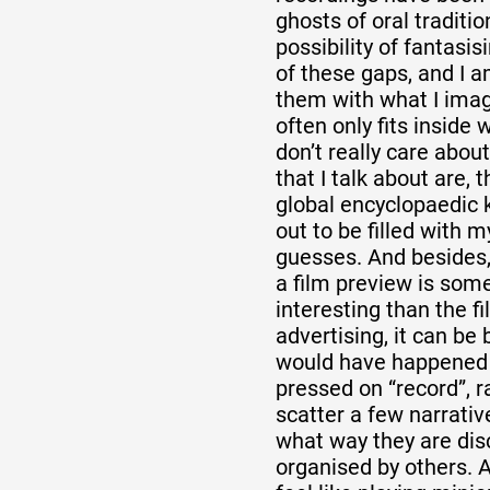
ghosts of oral traditio
possibility of fantasi
of these gaps, and I a
them with what I imag
often only fits inside 
don’t really care abou
that I talk about are,
global encyclopaedic 
out to be filled with 
guesses. And besides,
a film preview is so
interesting than the fil
advertising, it can be
would have happened
pressed on “record”, ra
scatter a few narrativ
what way they are di
organised by others. 