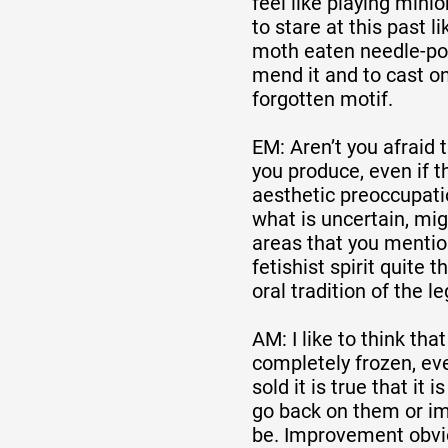
feel like playing minio
to stare at this past 
moth eaten needle-poi
mend it and to cast o
forgotten motif.
EM: Aren’t you afraid 
you produce, even if 
aesthetic preoccupati
what is uncertain, mig
areas that you mention
fetishist spirit quite 
oral tradition of the l
AM: I like to think th
completely frozen, eve
sold it is true that it i
go back on them or i
be. Improvement obvio