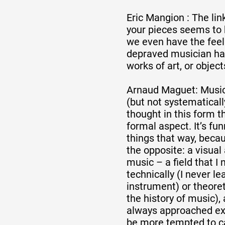
Eric Mangion : The li
Partenaires
your pieces seems to
we even have the feel
depraved musician ha
Crédits
works of art, or object
Arnaud Maguet: Music 
(but not systematically
Actions
thought in this form th
formal aspect. It’s fu
things that way, becaus
Documentation
the opposite: a visual 
music – a field that I 
technically (I never le
Visites d'ateliers
instrument) or theoret
the history of music), 
always approached exp
Production vidéo
be more tempted to ca