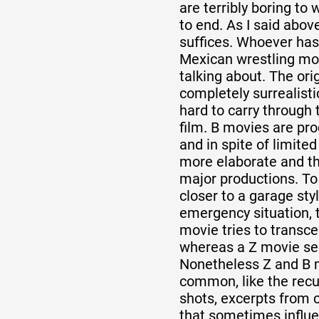
are terribly boring to
to end. As I said abov
suffices. Whoever has
Mexican wrestling mo
talking about. The orig
completely surrealistic
hard to carry through 
film. B movies are pr
and in spite of limited
more elaborate and the
major productions. To
closer to a garage sty
emergency situation, 
movie tries to transce
whereas a Z movie see
Nonetheless Z and B 
common, like the recu
shots, excerpts from 
that sometimes influe