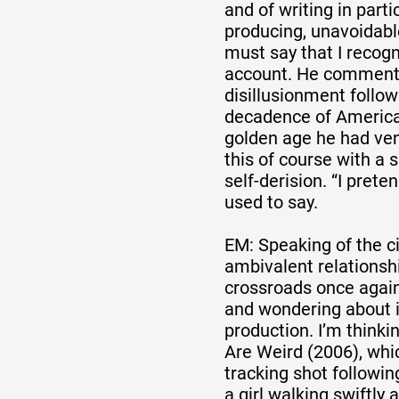
and of writing in part
producing, unavoidabl
must say that I recogn
account. He comments 
disillusionment follow
decadence of Americ
golden age he had ven
this of course with a
self-derision. “I prete
used to say.
EM: Speaking of the c
ambivalent relationship
crossroads once again
and wondering about 
production. I’m thinki
Are Weird (2006), whic
tracking shot followin
a girl walking swiftly 