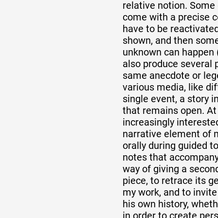
relative notion. Some 
come with a precise 
have to be reactivate
shown, and then somet
unknown can happen (
also produce several 
same anecdote or lege
various media, like di
single event, a story in
that remains open. At
increasingly interested
narrative element of 
orally during guided to
notes that accompany t
way of giving a secon
piece, to retrace its g
my work, and to invite
his own history, wheth
in order to create per