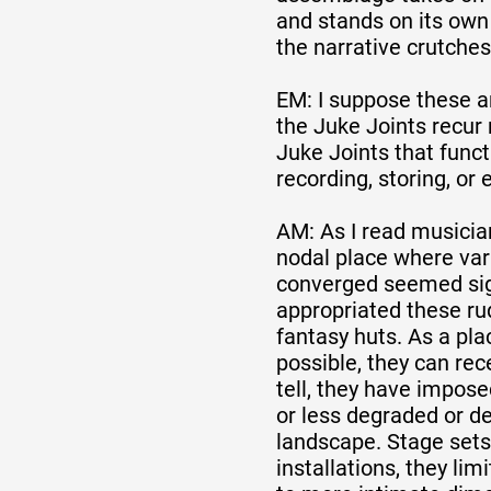
and stands on its ow
the narrative crutches
EM: I suppose these a
the Juke Joints recur 
Juke Joints that funct
recording, storing, or 
AM: As I read musician
nodal place where var
converged seemed sign
appropriated these ru
fantasy huts. As a pla
possible, they can rece
tell, they have impos
or less degraded or d
landscape. Stage sets
installations, they lim