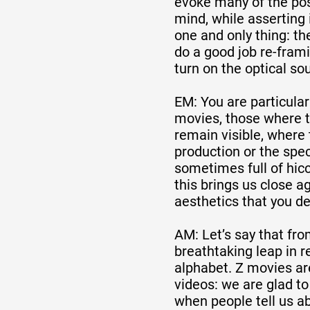
evoke many of the poss
mind, while asserting 
one and only thing: the
do a good job re-frami
turn on the optical so
EM: You are particular
movies, those where 
remain visible, where
production or the spec
sometimes full of hic
this brings us close a
aesthetics that you d
AM: Let’s say that fro
breathtaking leap in r
alphabet. Z movies ar
videos: we are glad to
when people tell us a