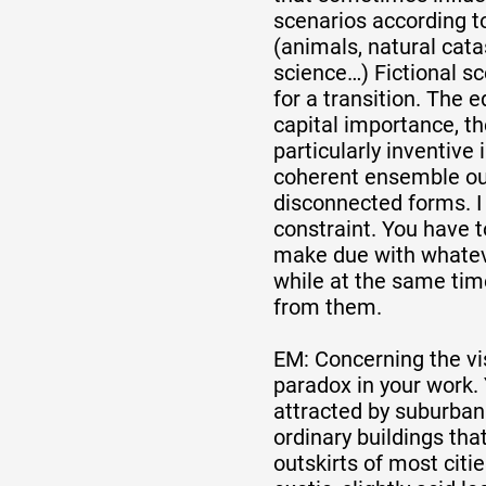
scenarios according to
(animals, natural cata
science…) Fictional sc
for a transition. The e
capital importance, t
particularly inventive
coherent ensemble ou
disconnected forms. I l
constraint. You have t
make due with whate
while at the same time
from them.
EM: Concerning the vis
paradox in your work. 
attracted by suburban 
ordinary buildings tha
outskirts of most citie