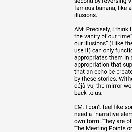
second by reversing V
famous banana, like a
illusions.
AM: Precisely, I think
the vanity of our time
our illusions” (I like th
use it) can only functi
appropriates them in 
appropriation that sup
that an echo be creat
by these stories. Witho
déjà-vu, the mirror wo
back to us.
EM: I don’t feel like 
need a “narrative elem
own form. They are oft
The Meeting Points or