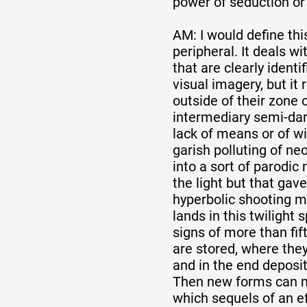
power of seduction or
AM: I would define th
peripheral. It deals 
that are clearly identif
visual imagery, but it
outside of their zone o
intermediary semi-dar
lack of means or of wi
garish polluting of neo
into a sort of parodic
the light but that gav
hyperbolic shooting m
lands in this twilight
signs of more than fif
are stored, where they
and in the end deposit
Then new forms can m
which sequels of an eff