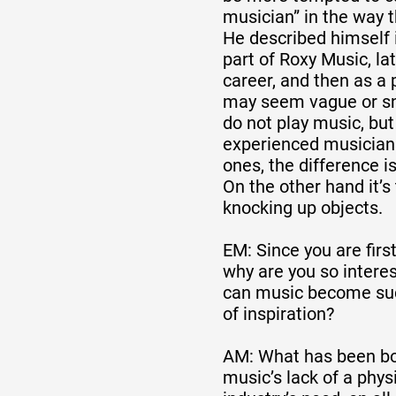
musician” in the way t
He described himself 
Formation
part of Roxy Music, lat
career, and then as a 
may seem vague or sn
Événements
do not play music, bu
experienced musicians
ones, the difference i
1% œuvres dans 
On the other hand it’s 
knocking up objects.
public
EM: Since you are first 
why are you so intere
Réseau documents 
can music become suc
of inspiration?
AM: What has been bot
music’s lack of a phys