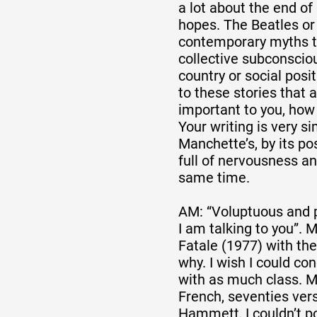
a lot about the end of 
hopes. The Beatles or 
contemporary myths t
collective subconscio
country or social posi
to these stories that
important to you, how
Your writing is very s
Manchette’s, by its pos
full of nervousness a
same time.
AM: “Voluptuous and 
I am talking to you”.
Fatale (1977) with the
why. I wish I could co
with as much class. M
French, seventies vers
Hammett, I couldn’t po