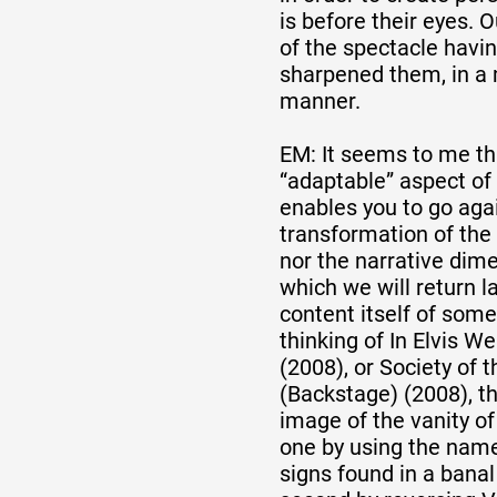
is before their eyes. 
of the spectacle havi
sharpened them, in a 
manner.
EM: It seems to me that
“adaptable” aspect of 
enables you to go agai
transformation of the o
nor the narrative dime
which we will return la
content itself of some
thinking of In Elvis W
(2008), or Society of 
(Backstage) (2008), th
image of the vanity of
one by using the name
signs found in a bana