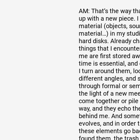
AM: That’s the way th
up with a new piece. I
material (objects, sou
material…) in my stud
hard disks. Already ch
things that I encounte
me are first stored aw
time is essential, and 
I turn around them, l
different angles, and
through formal or sema
the light of a new mee
come together or pile 
way, and they echo the
behind me. And somet
evolves, and in order
these elements go bac
found them, the tras