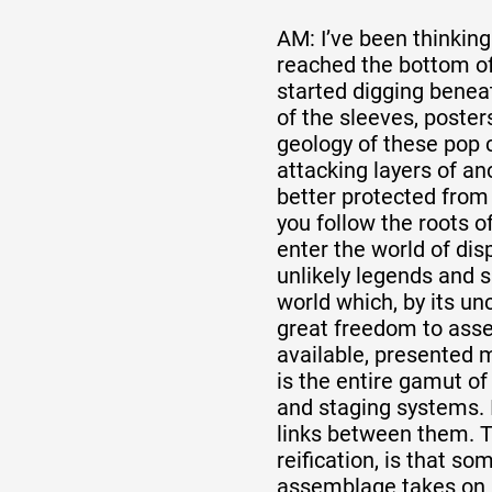
AM: I’ve been thinking 
reached the bottom of
started digging benea
of the sleeves, posters
geology of these pop c
attacking layers of an
better protected fro
you follow the roots o
enter the world of disp
unlikely legends and s
world which, by its un
great freedom to asse
available, presented mo
is the entire gamut of
and staging systems. I
links between them. T
reification, is that s
assemblage takes on 