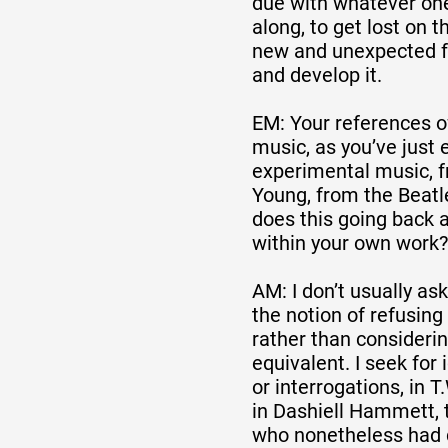
due with whatever one
along, to get lost on t
new and unexpected fo
and develop it.
EM: Your references o
music, as you’ve just 
experimental music, f
Young, from the Beatle
does this going back a
within your own work?
AM: I don’t usually as
the notion of refusing 
rather than considering
equivalent. I seek for
or interrogations, in 
in Dashiell Hammett,
who nonetheless had 