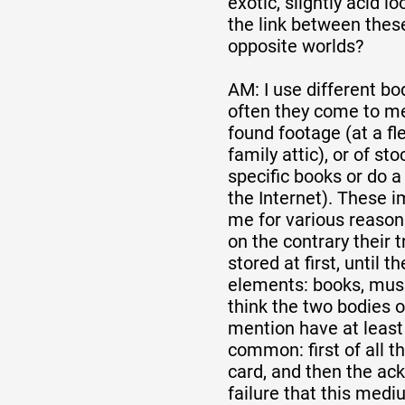
exotic, slightly acid l
the link between thes
opposite worlds?
AM: I use different bo
often they come to me
found footage (at a fl
family attic), or of st
specific books or do a
the Internet). These 
me for various reasons
on the contrary their t
stored at first, until 
elements: books, musi
think the two bodies o
mention have at least
common: first of all 
card, and then the a
failure that this mediu