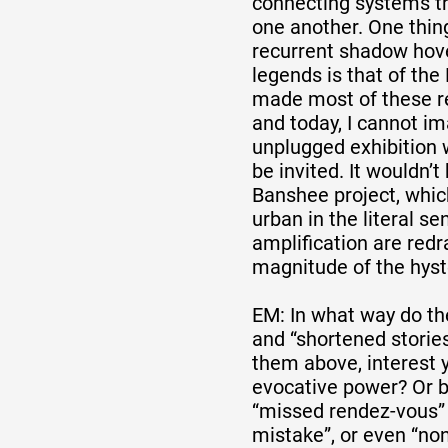
connecting systems th
one another. One thing
recurrent shadow hov
legends is that of the 
made most of these re
and today, I cannot i
unplugged exhibition
be invited. It wouldn’t
Banshee project, which
urban in the literal s
amplification are red
magnitude of the hyst
EM: In what way do th
and “shortened stories
them above, interest 
evocative power? Or b
“missed rendez-vous” 
mistake”, or even “no