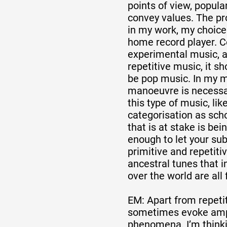
points of view, popular
convey values. The pro
in my work, my choice
home record player. 
experimental music, a
repetitive music, it s
be pop music. In my m
manoeuvre is necessar
this type of music, likel
categorisation as scho
that is at stake is be
enough to let your sub
primitive and repetiti
ancestral tunes that i
over the world are all
EM: Apart from repeti
sometimes evoke ampl
phenomena. I’m thinki