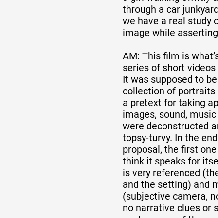
through a car junkyard
we have a real study 
image while asserting
AM: This film is what’
series of short videos
It was supposed to be
collection of portraits
a pretext for taking a
images, sound, music 
were deconstructed a
topsy-turvy. In the end,
proposal, the first one
think it speaks for its
is very referenced (th
and the setting) and 
(subjective camera, n
no narrative clues or 