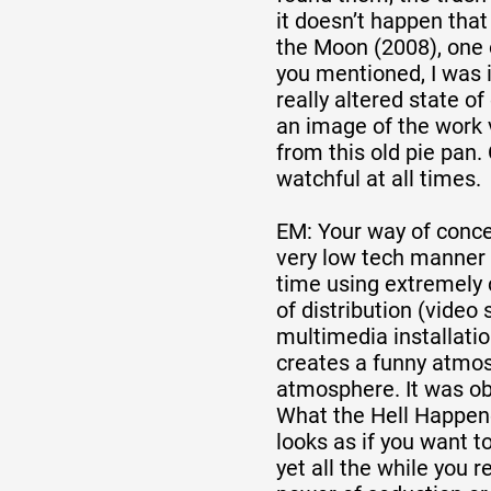
it doesn’t happen that
the Moon (2008), one 
you mentioned, I was i
really altered state o
an image of the work 
from this old pie pan
watchful at all times.
EM: Your way of conce
very low tech manner
time using extremel
of distribution (video
multimedia installatio
creates a funny atmos
atmosphere. It was obv
What the Hell Happene
looks as if you want t
yet all the while you 