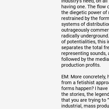
industry’s need, on all 
having one. The flow 
the diegetic power of 
Artistes
restrained by the form
systems of distributi
outrageously commerc
De A à Z
radically underground. 
of potentialities, this
separates the total f
Année par année
representing sounds, 
followed by the media
production profits.
Collection vidéos
EM: More concretely, 
from a fetishist appro
Candidater
forms happen? I have t
the stories, the legen
that you are trying to 
Contact
industrial, mass prod