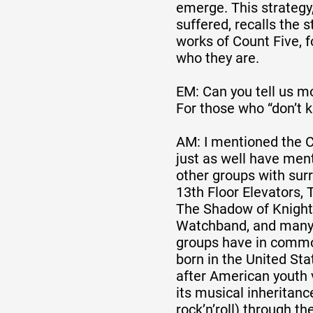
emerge. This strategy
suffered, recalls the 
works of Count Five, 
who they are.
EM: Can you tell us m
For those who “don’t 
AM: I mentioned the C
just as well have men
other groups with sur
13th Floor Elevators, 
The Shadow of Knight
Watchband, and many 
groups have in commo
born in the United Sta
after American youth 
its musical inheritanc
rock’n’roll) through t